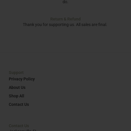
do.
Return & Refund
Thank you for supporting us. All sales are final.
Support
Privacy Policy
About Us
Shop All
Contact Us
Contact Us