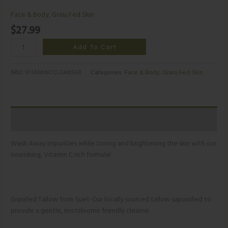
Face & Body
,
Grass Fed Skin
$
27.99
Add To Cart
SKU:
VITAMINCCLEANSER
Categories:
Face & Body
,
Grass Fed Skin
Additional information
Wash Away Impurities while toning and brightening the skin with our
nourishing, Vitamin C rich formula!
Grassfed Tallow from Suet-Our locally sourced tallow saponified to
provide a gentle, microbiome friendly cleanse