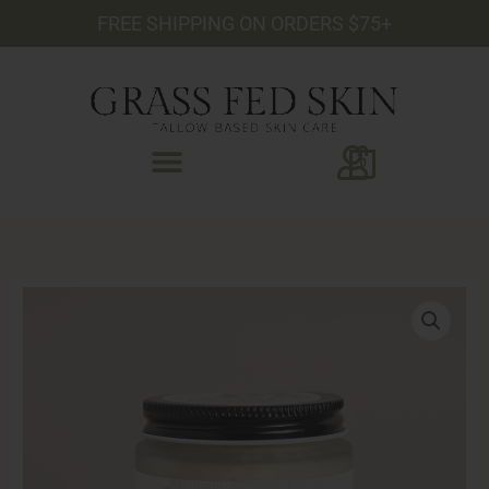
Skip
FREE SHIPPING ON ORDERS $75+
to
content
0
Vitamin
C
Face
Cleanser
quantity