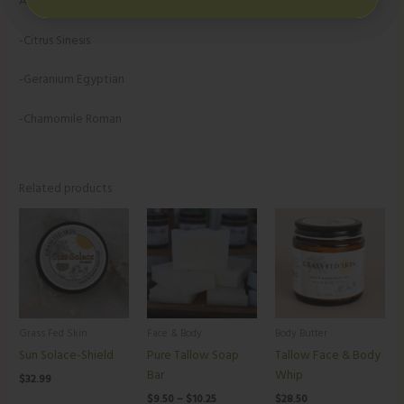
Added Hint of USDA Organic Therapeutic Grade Essential Oils-
-Citrus Sinesis
-Geranium Egyptian
-Chamomile Roman
Related products
Price
range:
$9.50
through
$10.25
Grass Fed Skin
Face & Body
Body Butter
Sun Solace-Shield
Pure Tallow Soap
Tallow Face & Body
Bar
Whip
$
32.99
$
9.50
–
$
10.25
$
28.50