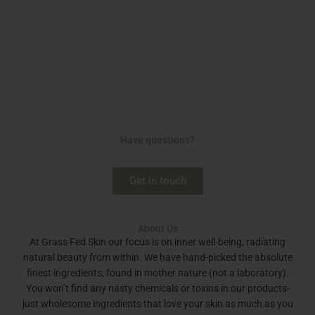
Have questions?
Get in touch
About Us
At Grass Fed Skin our focus is on inner well-being, radiating
natural beauty from within. We have hand-picked the absolute
finest ingredients, found in mother nature (not a laboratory).
You won’t find any nasty chemicals or toxins in our products-
just wholesome ingredients that love your skin as much as you