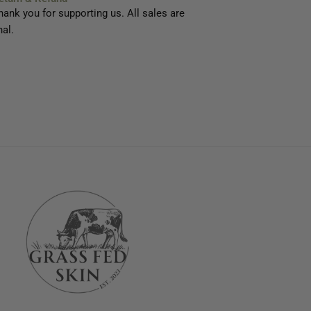
hank you for supporting us. All sales are
nal.