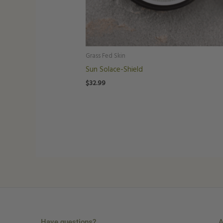
Grass Fed Skin
Sun Solace-Shield
$
32.99
Have questions?
A