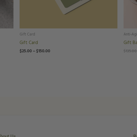
Gift Card
Anti-Ag
Gift Card
Gift B
$
25.00
–
$
150.00
$
135.00
bout Us
R