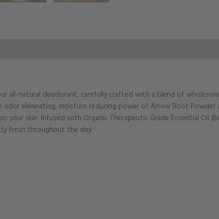
ur all-natural deodorant, carefully crafted with a blend of wholeso
e odor eliminating, moisture reducing power of Arrow Root Powder an
on your skin. Infused with Organic Therapeutic Grade Essential Oil (B
tly fresh throughout the day.