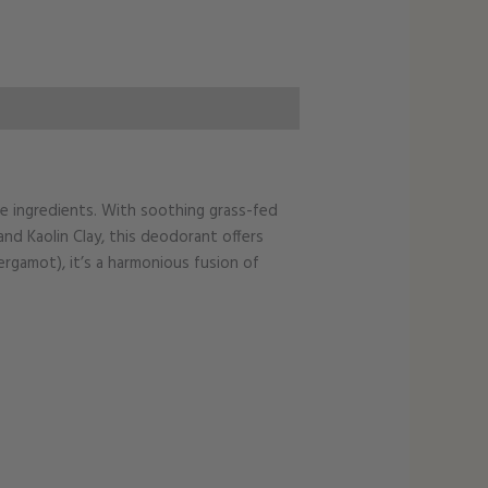
me ingredients. With soothing grass-fed
d Kaolin Clay, this deodorant offers
ergamot), it’s a harmonious fusion of