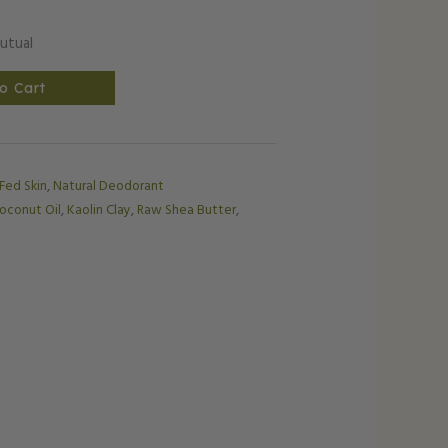
utual
o Cart
 Fed Skin
,
Natural Deodorant
oconut Oil
,
Kaolin Clay
,
Raw Shea Butter
,