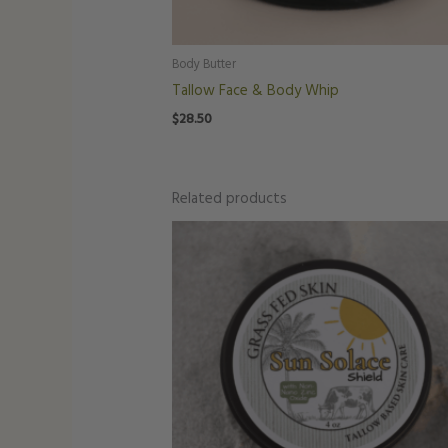
Body Butter
Tallow Face & Body Whip
$
28.50
Related products