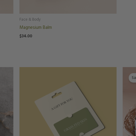
Face & Body
Magnesium Balm
$
34.00
Price
range:
Sa
$25.00
through
$150.00