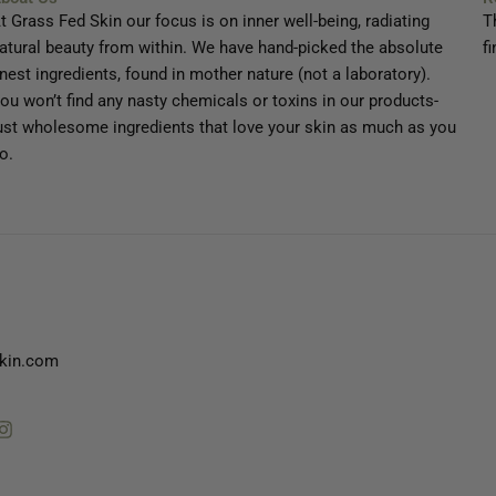
t Grass Fed Skin our focus is on inner well-being, radiating
T
atural beauty from within. We have hand-picked the absolute
fi
inest ingredients, found in mother nature (not a laboratory).
ou won’t find any nasty chemicals or toxins in our products-
ust wholesome ingredients that love your skin as much as you
o.
kin.com
tube
Instagram