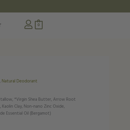
0
T
,
Natural Deodorant
 tallow, *Virgin Shea Butter, Arrow Root
 Kaolin Clay, Non-nano Zinc Oxide,
e Essential Oil (Bergamot)