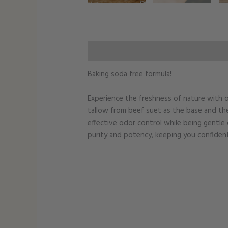
Additional information
Baking soda free formula!
Experience the freshness of nature with o
tallow from beef suet as the base and th
effective odor control while being gentle 
purity and potency, keeping you confiden