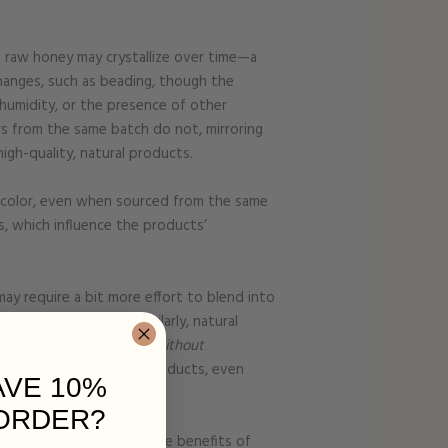
as raw honey may crystallize over time—a
hanges, such as beading, though the
humidity, or the presence of other
hers from the same batch do not, mirroring
igh-quality, natural products.
d color, even when sourced from the same
s, which influence the products’
may require a bit more effort to blend into
he ratio of tallow. Similarly, natural
 their intended benefits without
arm-fresh, animal-based products, even
AVE 10%
ORDER?
o appreciate the wholesome benefits of