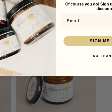
eking uniformity, we value the unique characteristics that come from
Of course you do! Sign u
discoun
itted to leveraging the best of what nature offers, hopeful that you
larities.
Email
SIGN ME 
NO, THAN