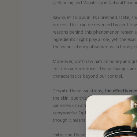
△ Beading and Variability in Natural Produ
Raw suet tallow, in its unrefined state, s
process that can be reversed by gentle w
reasons behind this phenomenon remain un
ingredients might play a role, yet the exac
the inconsistency observed with honey crys
Moreover, both raw natural honey and gras
location and producer. These changes are 
characteristics beyond our control.
Despite these variations,
the effectivene
the skin, but this is a minor inconvenience
variances can affect the scent, texture, 
compromise
. Opting to avoid synthetic ad
though it means accepting some inconsist
Embracing these natural variations as a t