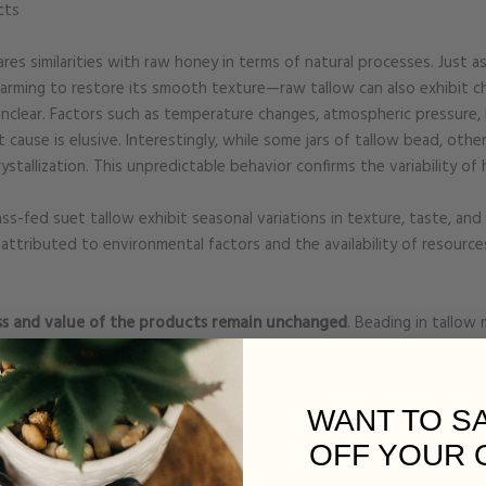
cts
hares similarities with raw honey in terms of natural processes. Just 
arming to restore its smooth texture—raw tallow can also exhibit c
clear. Factors such as temperature changes, atmospheric pressure, 
t cause is elusive. Interestingly, while some jars of tallow bead, ot
tallization. This unpredictable behavior confirms the variability of h
s-fed suet tallow exhibit seasonal variations in texture, taste, an
attributed to environmental factors and the availability of resource
ss and value of the products remain unchanged
. Beading in tallow 
 that we accept rather than opting to add preservatives or reducing t
color, and consistency of these products,
yet they continue to deliver
ditives or emulsifiers preserves the purity and benefits of these f
WANT TO S
ency in texture compared to more heavily processed alternatives.
OFF YOUR 
estament to the quality and integrity of our ingredients allows us t