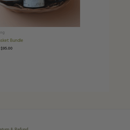
ing
asket Bundle
$
95.00
eturn & Refund