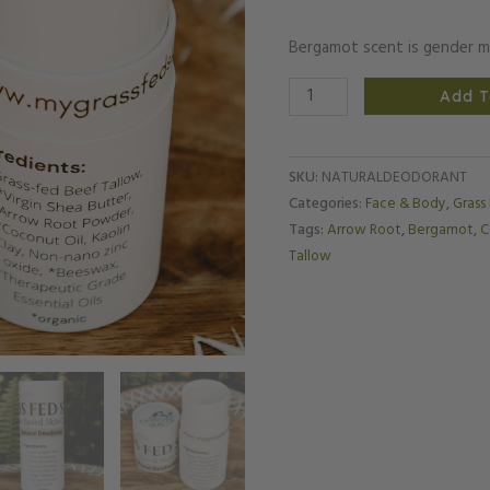
Bergamot scent is gender m
Add T
SKU:
NATURALDEODORANT
Categories:
Face & Body
,
Grass
Tags:
Arrow Root
,
Bergamot
,
C
Tallow