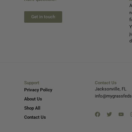
A
n
Get in touch
f
Y
j
d
Support
Contact Us
Jacksonville, FL
Privacy Policy
info@mygrassfeds
About Us
Facebook
Twitter
You
Shop All
Contact Us