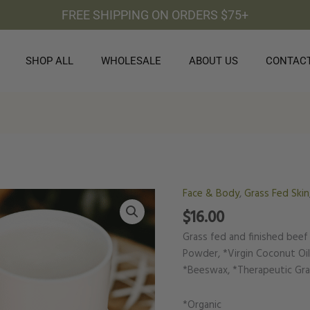
FREE SHIPPING ON ORDERS $75+
SHOP ALL
WHOLESALE
ABOUT US
CONTAC
Face & Body
,
Grass Fed Skin
Natural
Deodorant
$
16.00
quantity
Grass fed and finished beef
Powder, *Virgin Coconut Oil,
*Beeswax, *Therapeutic Grad
*Organic