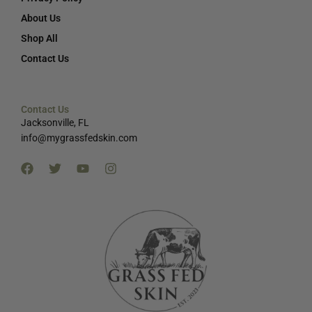
About Us
Shop All
Contact Us
Contact Us
Jacksonville, FL
info@mygrassfedskin.com
Facebook
Twitter
Youtube
Instagram