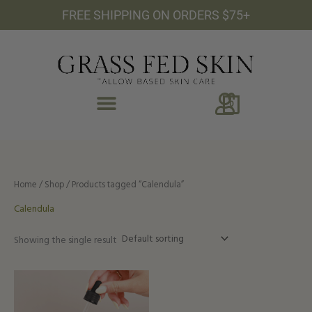
Skip
FREE SHIPPING ON ORDERS $75+
to
content
0
Home
/
Shop
/ Products tagged “Calendula”
Calendula
Showing the single result