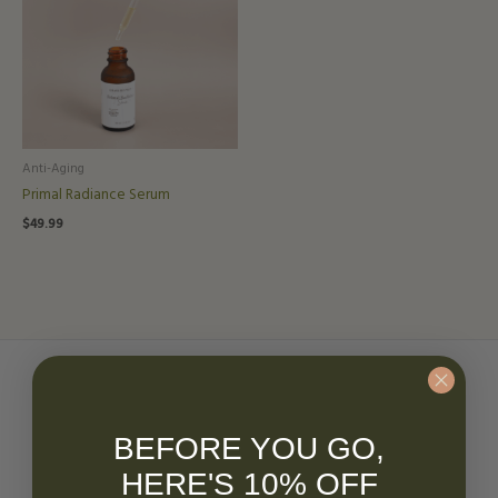
Anti-Aging
Primal Radiance Serum
$
49.99
Have questions?
BEFORE YOU GO,
HERE'S 10% OFF
Get in touch