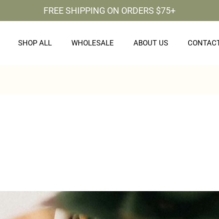
FREE SHIPPING ON ORDERS $75+
SHOP ALL
WHOLESALE
ABOUT US
CONTAC