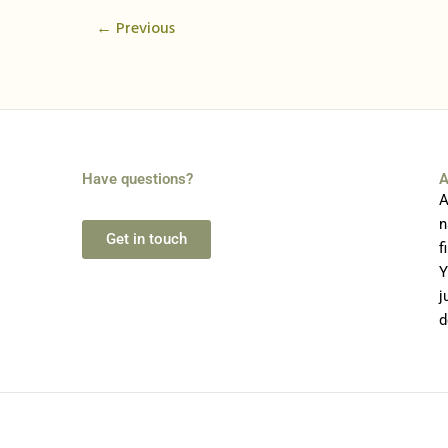
←
Previous
Have questions?
A
A
n
Get in touch
f
Y
j
d