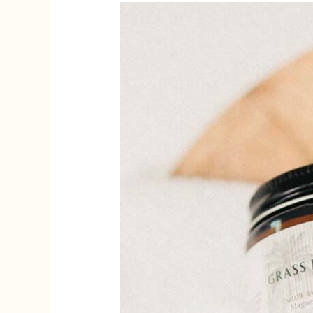
Tallow
for
Skin
Care:
A
Natural
Treasure
Unearthed