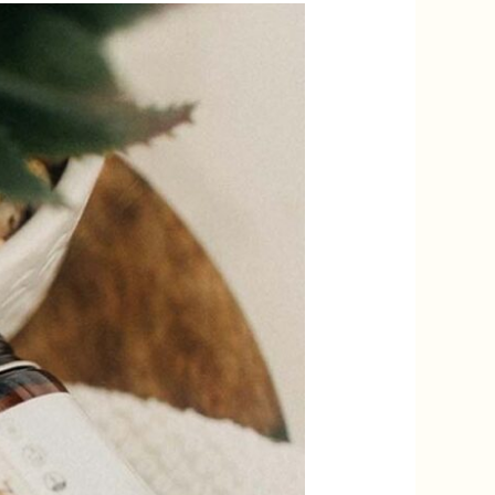
AVE 10%
ORDER?
p to receive your
t
UP!
KS