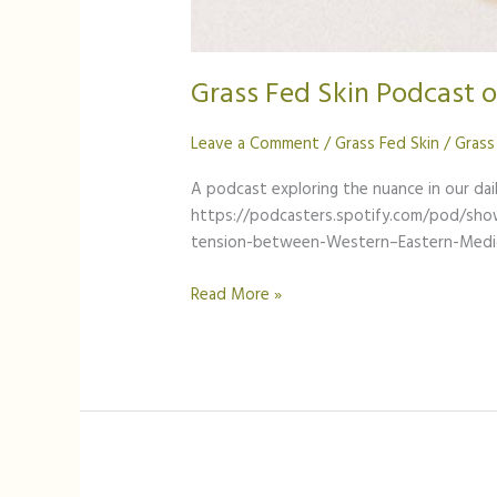
Grass Fed Skin Podcast 
Leave a Comment
/
Grass Fed Skin
/
Grass
A podcast exploring the nuance in our dail
https://podcasters.spotify.com/pod/sh
tension-between-Western–Eastern-Medi
Read More »