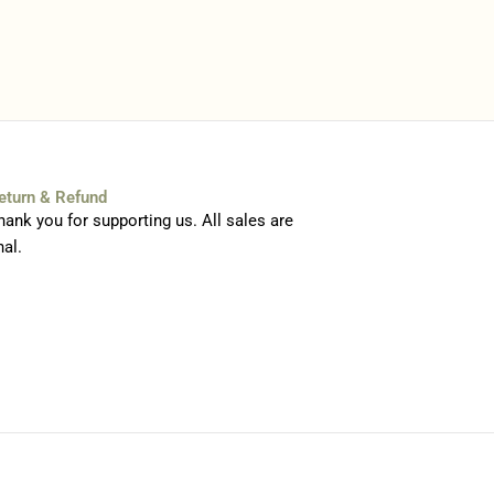
eturn & Refund
hank you for supporting us. All sales are
nal.