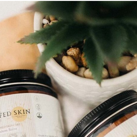
WANT TO S
OFF YOUR 
Of course you do! Sign u
discoun
Email
SIGN ME 
NO, THAN