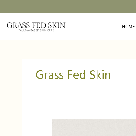
Skip
to
content
HOME
Grass Fed Skin
Grass
Fed