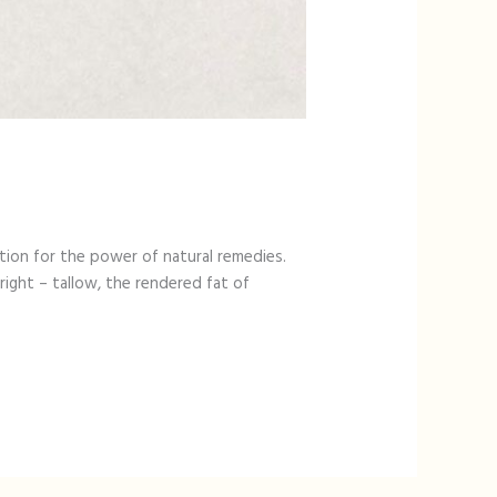
tion for the power of natural remedies.
right – tallow, the rendered fat of