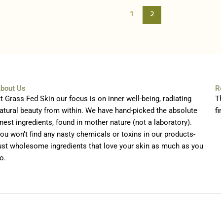
1
2
bout Us
R
t Grass Fed Skin our focus is on inner well-being, radiating
T
atural beauty from within. We have hand-picked the absolute
fi
inest ingredients, found in mother nature (not a laboratory).
ou won’t find any nasty chemicals or toxins in our products-
ust wholesome ingredients that love your skin as much as you
o.