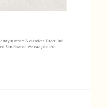
eauty in others & ourselves. Direct Link:
Fed-Skin-How-do-we-navigate-the-