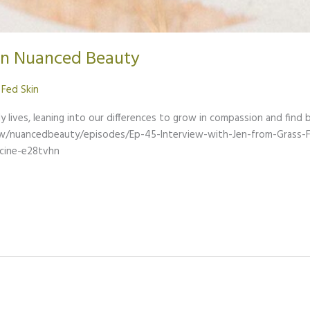
on Nuanced Beauty
 Fed Skin
y lives, leaning into our differences to grow in compassion and find b
ow/nuancedbeauty/episodes/Ep-45-Interview-with-Jen-from-Grass-
cine-e28tvhn