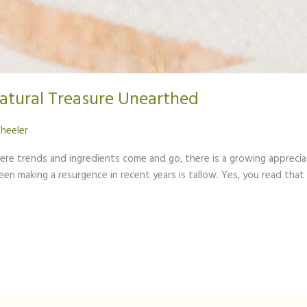
Natural Treasure Unearthed
heeler
here trends and ingredients come and go, there is a growing apprecia
n making a resurgence in recent years is tallow. Yes, you read that 