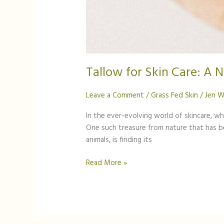
Tallow for Skin Care: A 
Leave a Comment
/
Grass Fed Skin
/
Jen W
In the ever-evolving world of skincare, w
One such treasure from nature that has bee
animals, is finding its
Read More »