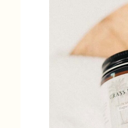
Skin
Podcast
on
Nuanced
Beauty